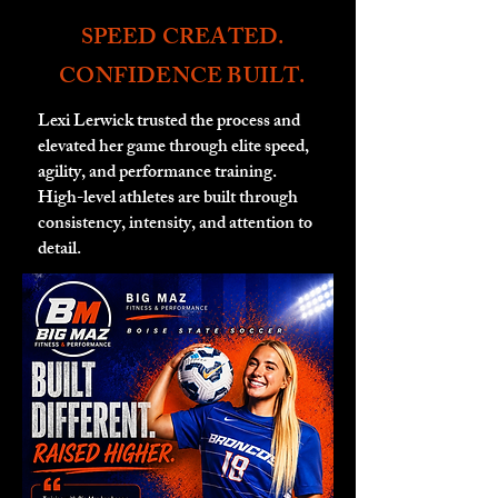
SPEED CREATED.
CONFIDENCE BUILT.
Lexi Lerwick trusted the process and
elevated her game through elite speed,
agility, and performance training.
High-level athletes are built through
consistency, intensity, and attention to
detail.