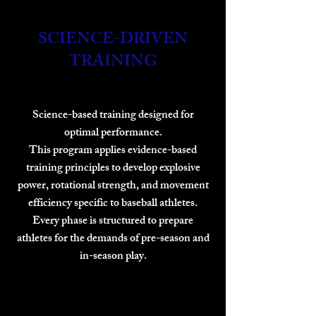
SCIENCE-DRIVEN
TRAINING
Science-based training designed for
optimal performance.
This program applies evidence-based
training principles to develop explosive
power, rotational strength, and movement
efficiency specific to baseball athletes.
Every phase is structured to prepare
athletes for the demands of pre-season and
in-season play.