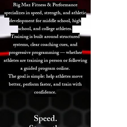
Big Maz Fitness & Performance
specializes in speed, strength, and athletic
development for middle school, high
school, and college athletes.
Training is built around structured
systems, clear coaching cues, and
progressive programming — whether
athletes are training in person or following
a guided program online.
The goal is simple: help athletes move
better, perform faster, and train with
confidence.
Speed.