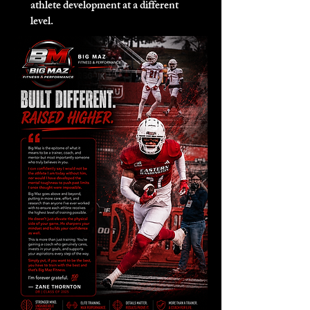
athlete development at a different
level.