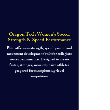
Oregon Tech Women's Soccer
Strength & Speed Performance
Elite offseason strength, speed, power, and
movement development built for collegiate
soccer performance. Designed to create
faster, stronger, more explosive athletes
prepared for championship-level
competition.