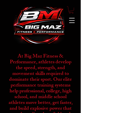
At Big Maz Fitness &
Performance, athletes develop
the speed, strength, and
movement skills required to
dominate their sport. Our elite
performance training systems
help professional, college, high
school, and middle school
athletes move better, get faster,
and build explosive power that