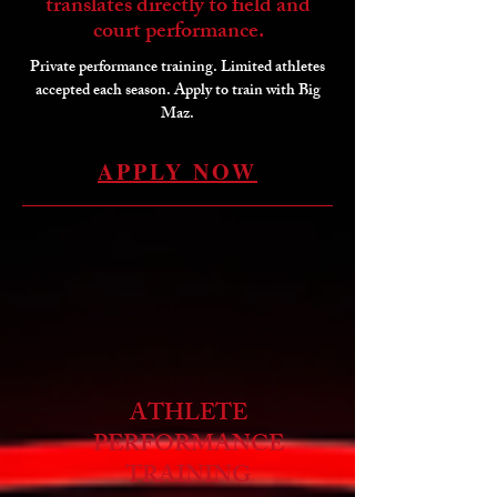
translates directly to field and
court performance.
Private performance training. Limited athletes
accepted each season. Apply to train with Big
Maz.
APPLY NOW
ATHLETE
PERFORMANCE
TRAINING