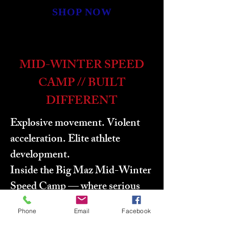
SHOP NOW
MID-WINTER SPEED
CAMP // BUILT
DIFFERENT
Explosive movement. Violent
acceleration. Elite athlete
development.
Inside the Big Maz Mid-Winter
Speed Camp — where serious
athletes separate themselves
Phone
Email
Facebook
through speed mechanics,