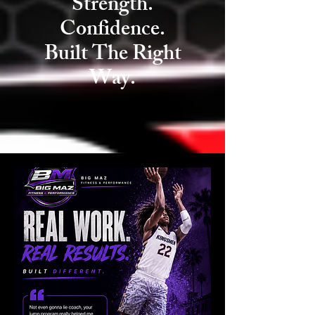
Strength.
Confidence.
Built The Right
Way.