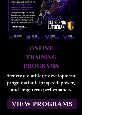
ONLINE
TRAINING
PROGRAMS
Structured athletic development
programs built for speed, power,
and long-term performance.
VIEW PROGRAMS