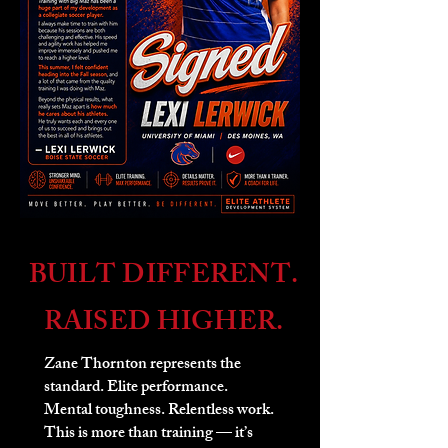
BUILT DIFFERENT.
RAISED HIGHER.
Zane Thornton represents the
standard. Elite performance.
Mental toughness. Relentless work.
This is more than training — it’s