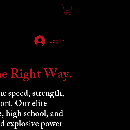
Log In
he Right Way.
e speed, strength,
ort. Our elite
e, high school, and
ld explosive power