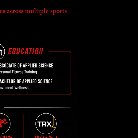
es across multiple sports