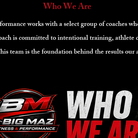
Who We Are
formance works with a select group of coaches wh
oach is committed to intentional training, athlete
is team is the foundation behind the results our a