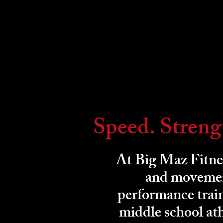
Speed. Streng
At Big Maz Fitnes
and movement
performance train
middle school ath