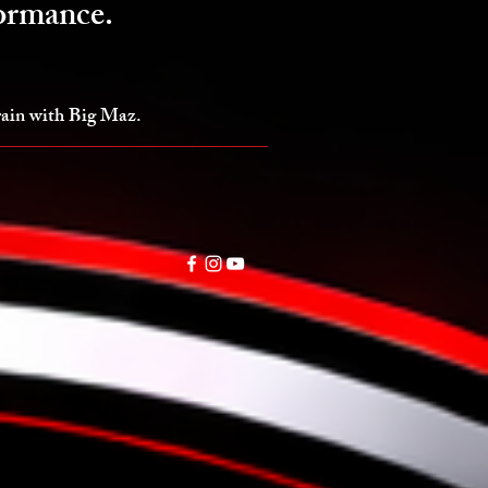
formance.
train with Big Maz.
Online Programs
More