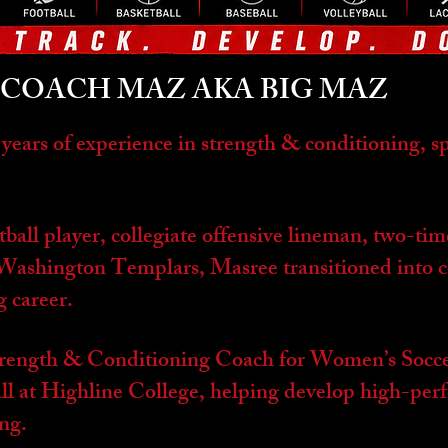
COACH MAZ AKA BIG MAZ
 years of experience in strength & conditioning, 
ball player, collegiate offensive lineman, two-ti
e Washington Templars, Masree transitioned into 
g career.
trength & Conditioning Coach for Women’s Socce
l at Highline College, helping develop high-perf
ing.