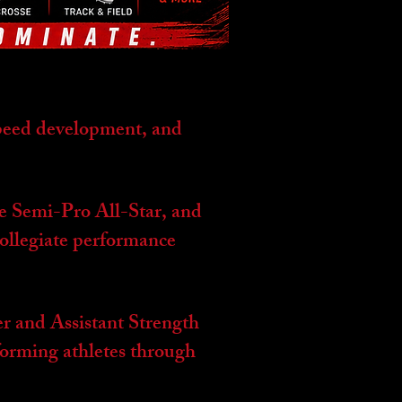
speed development, and
me Semi-Pro All-Star, and
collegiate performance
r and Assistant Strength
orming athletes through