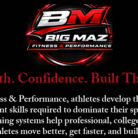
th. Confidence. Built T
s & Performance, athletes develop th
 skills required to dominate their sp
ing systems help professional, colleg
letes move better, get faster, and bui