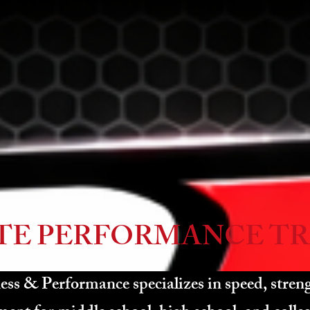
TE PERFORMANCE TR
ss & Performance specializes in speed, streng