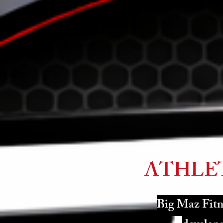
ATHLE
Big Maz Fitne