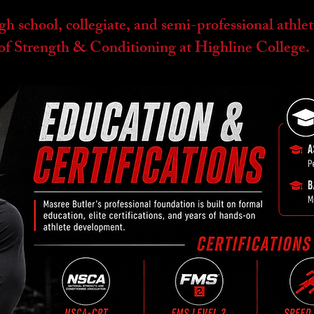
 school, collegiate, and semi-professional athlet
r of Strength & Conditioning at Highline College.
EDUCATION