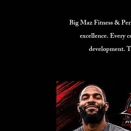
​Big Maz Fitness & Per
excellence. Every c
development. Th