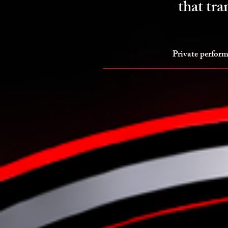
that tra
Private perform
Programs & Results
E