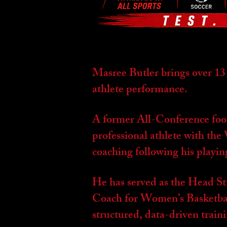
Masree Butler brings over 13
athlete performance.
A former All-Conference foot
professional athlete with th
coaching following his playin
He has served as the Head S
Coach for Women’s Basketbal
structured, data-driven train