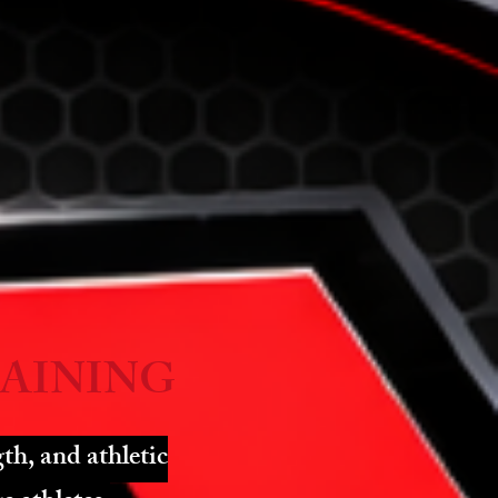
AINING
th, and athletic