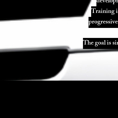
developm
Training i
progressive
The goal is si