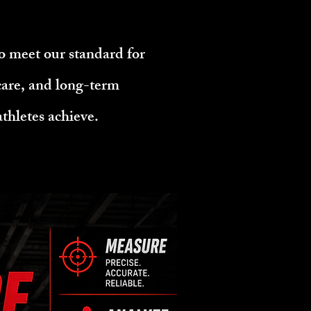
o meet our standard for
 care, and long-term
thletes achieve.