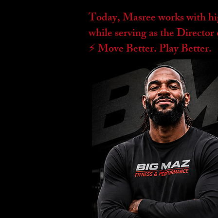
Today, Masree works with high
while serving as the Directo
⚡️ Move Better. Play Better.