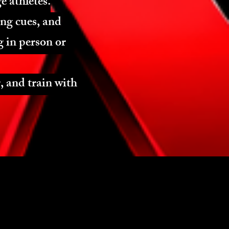
e athletes.
ing cues, and
 in person or
, and train with