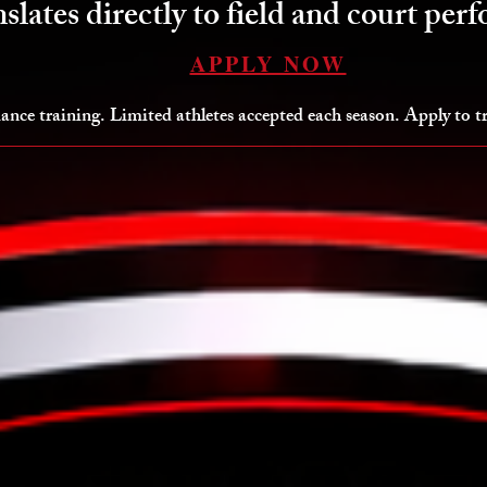
nslates directly to field and court per
APPLY NOW
ance training. Limited athletes accepted each season. Apply to 
lite Training Options
Big Maz Performance Mentorship