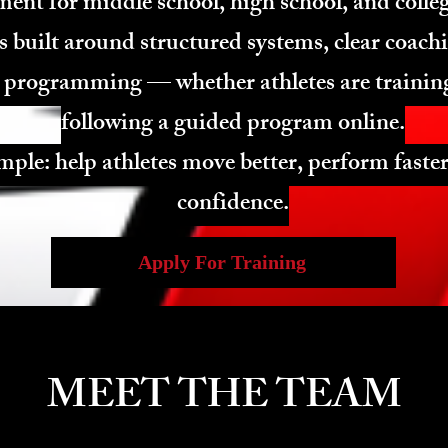
ent for middle school, high school, and colleg
s built around structured systems, clear coach
 programming — whether athletes are training
following a guided program online.
mple: help athletes move better, perform faster
confidence.
Apply For Training
MEET THE TEAM