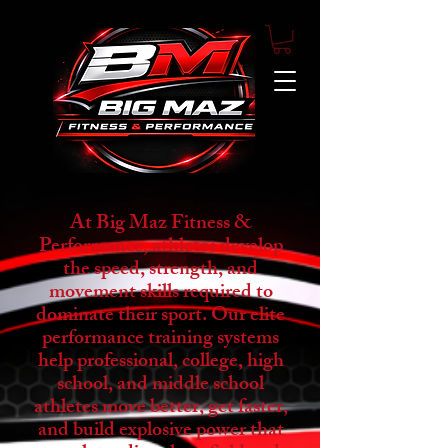
At Big Maz Fitness &
Performance, athletes develop
the speed, strength, and
movement skills required to
dominate their sport. Our elite
performance training systems
help professional, college, high
school, and middle school
athletes move better, get faster,
and build explosive power that