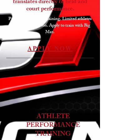
translates directly to field and
court performance.
Private performance training. Limited athletes
accepted each season. Apply to train with Big
Maz.
APPLY NOW
ATHLETE
PERFORMANCE
TRAINING