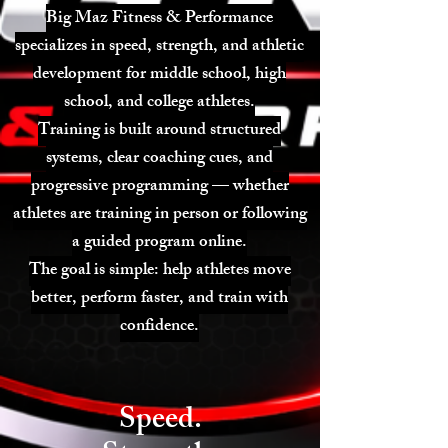
Big Maz Fitness & Performance
specializes in speed, strength, and athletic
development for middle school, high
school, and college athletes.
Training is built around structured
systems, clear coaching cues, and
progressive programming — whether
athletes are training in person or following
a guided program online.
The goal is simple: help athletes move
better, perform faster, and train with
confidence.
Speed.