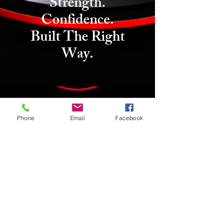
Strength.
Confidence.
Built The Right
Way.
Phone
Email
Facebook
We couldn't find what you're
looking for
Please contact us or check out our other
services